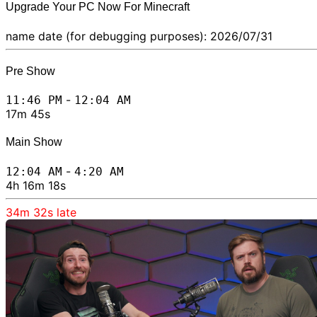
Upgrade Your PC Now For Minecraft
name date (for debugging purposes): 2026/07/31
Pre Show
-
11:46 PM
12:04 AM
17m 45s
Main Show
-
12:04 AM
4:20 AM
4h 16m 18s
34m 32s
late