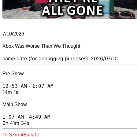
7/10/2026
Xbox Was Worse Than We Thought
name date (for debugging purposes): 2026/07/10
Pre Show
-
12:53 AM
1:07 AM
14m 1s
Main Show
-
1:07 AM
4:49 AM
3h 41m 34s
1h 37m 48s
late