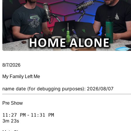
8/7/2026
My Family Left Me
name date (for debugging purposes): 2026/08/07
Pre Show
-
11:27 PM
11:31 PM
3m 23s