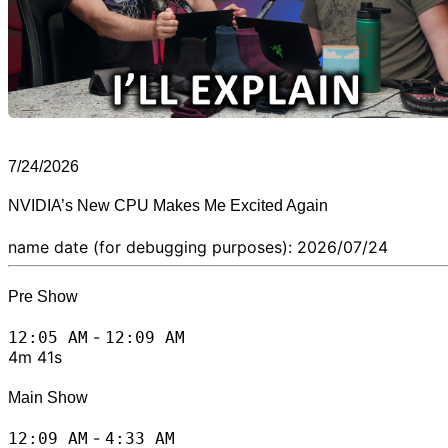
7/24/2026
NVIDIA’s New CPU Makes Me Excited Again
name date (for debugging purposes): 2026/07/24
Pre Show
-
12:05 AM
12:09 AM
4m 41s
Main Show
-
12:09 AM
4:33 AM