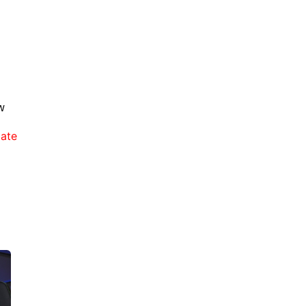
w
late