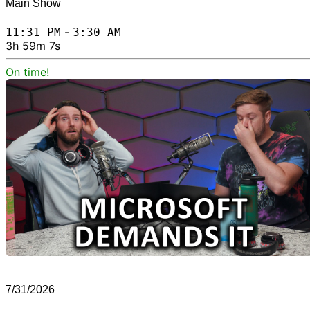
Main Show
-
11:31 PM
3:30 AM
3h 59m 7s
On time!
7/31/2026