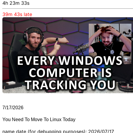
4h 23m 33s
39m 43s
late
7/17/2026
You Need To Move To Linux Today
name date (for debugging purposes): 2026/07/17