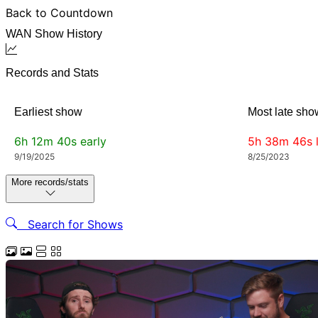
Back to Countdown
WAN Show History
Records and Stats
Earliest show
Most late sho
6h 12m 40s
early
5h 38m 46s
9/19/2025
8/25/2023
More records/stats
Search for Shows