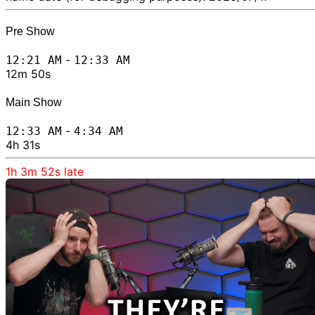
Pre Show
-
12:21 AM
12:33 AM
12m 50s
Main Show
-
12:33 AM
4:34 AM
4h 31s
1h 3m 52s
late