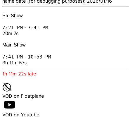
name date (for debugging purposes): 2026/01/16
Pre Show
-
7:21 PM
7:41 PM
20m 7s
Main Show
-
7:41 PM
10:53 PM
3h 11m 57s
1h 11m 22s
late
VOD on Floatplane
VOD on Youtube