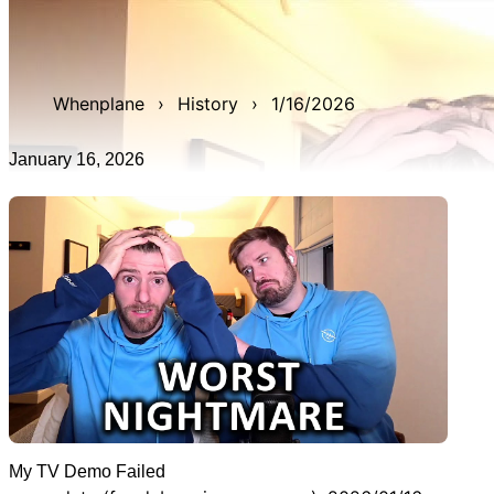
WAN show from January 16, 2026 titled 'My TV Demo
Failed'. It was 1h 11m 22s late, and was live for 3h 11m
57s.
Whenplane
›
History
›
1/16/2026
January 16, 2026
My TV Demo Failed