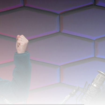
 Was Shattered'. It was 1h 4m 43s late, and was live for 