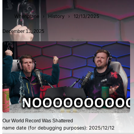
WAN show from December 13, 2025 titled 'Our World Record
Whenplane
›
History
›
12/13/2025
December 13, 2025
Our World Record Was Shattered
name date (for debugging purposes): 2025/12/12