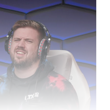
3h 1m 1s.