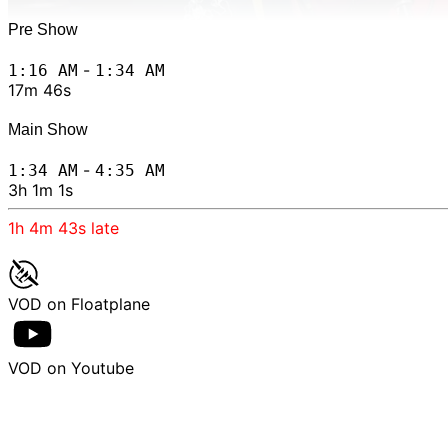
Pre Show
-
1:16 AM
1:34 AM
17m 46s
Main Show
-
1:34 AM
4:35 AM
3h 1m 1s
1h 4m 43s
late
VOD on Floatplane
VOD on Youtube