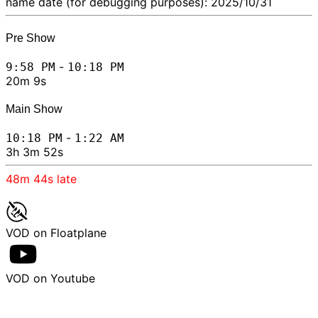
name date (for debugging purposes): 2025/10/31
Pre Show
-
9:58 PM
10:18 PM
20m 9s
Main Show
-
10:18 PM
1:22 AM
3h 3m 52s
48m 44s
late
VOD on Floatplane
VOD on Youtube