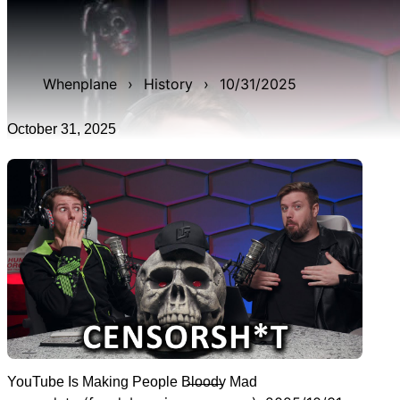
WAN show from October 31, 2025 titled 'YouTube Is
Making People B̶l̶o̶o̶d̶y Mad'. It was 48m 44s late, and
was live for 3h 3m 52s.
Whenplane
›
History
›
10/31/2025
October 31, 2025
YouTube Is Making People B̶l̶o̶o̶d̶y Mad