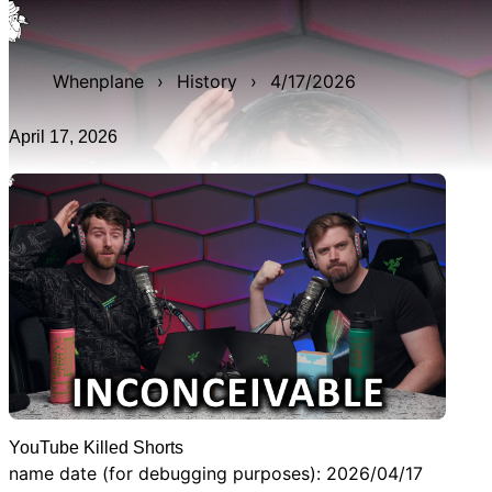
WAN show from April 17, 2026 titled 'YouTube Killed
Shorts'. It was 26m 0s late, and was live for 2h 25m 11s.
Whenplane
›
History
›
4/17/2026
April 17, 2026
YouTube Killed Shorts
name date (for debugging purposes): 2026/04/17