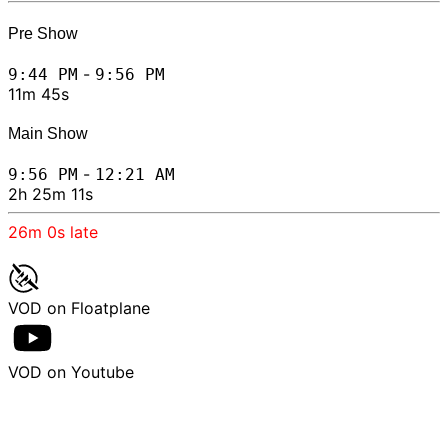
Pre Show
-
9:44 PM
9:56 PM
11m 45s
Main Show
-
9:56 PM
12:21 AM
2h 25m 11s
26m 0s
late
VOD on Floatplane
VOD on Youtube