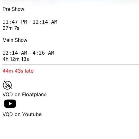
Pre Show
-
11:47 PM
12:14 AM
27m 7s
Main Show
-
12:14 AM
4:26 AM
4h 12m 13s
44m 43s
late
VOD on Floatplane
VOD on Youtube