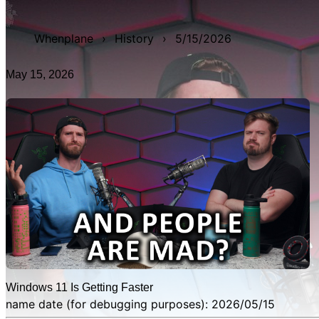
WAN show from May 15, 2026 titled 'Windows 11 Is Getting
Whenplane
›
History
›
5/15/2026
May 15, 2026
Windows 11 Is Getting Faster
name date (for debugging purposes): 2026/05/15