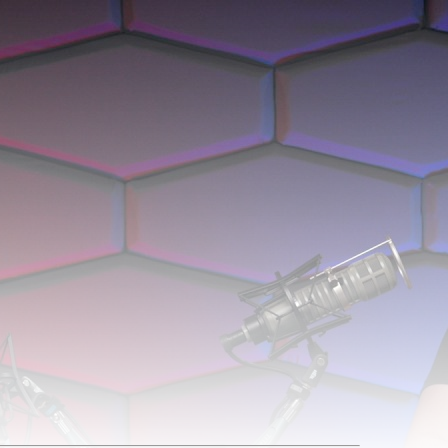
 Faster'. It was 44m 43s late, and was live for 4h 12m 13s.