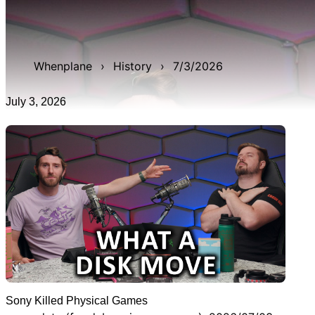
WAN show from July 3, 2026 titled 'Sony Killed Physical
Games'. It was 18m 57s late, and was live for 3h 14m
20s.
Whenplane
›
History
›
7/3/2026
July 3, 2026
Sony Killed Physical Games