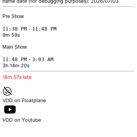
name date (for debugging purposes): 2026/07/03
Pre Show
-
11:38 PM
11:48 PM
9m 59s
Main Show
-
11:48 PM
3:03 AM
3h 14m 20s
18m 57s
late
VOD on Floatplane
VOD on Youtube