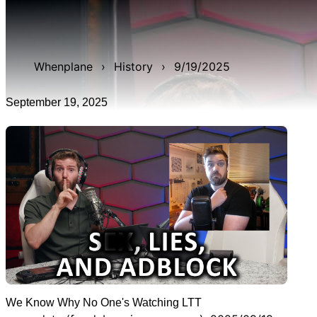
WAN show from September 19, 2025 titled 'We Know
Why No One's Watching LTT'. It was 6h 12m 40s early!,
and was live for 2h 42m 21s.
Whenplane
›
History
›
9/19/2025
September 19, 2025
We Know Why No One's Watching LTT