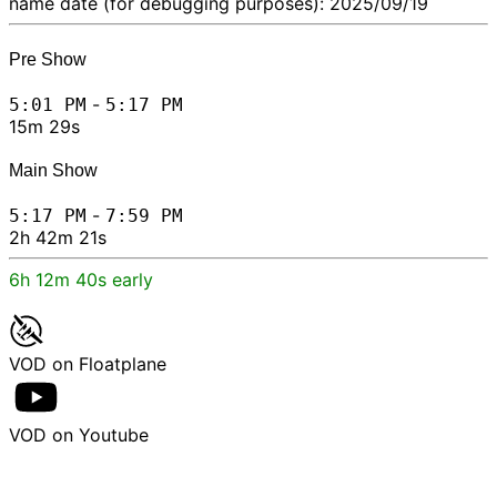
name date (for debugging purposes): 2025/09/19
Pre Show
-
5:01 PM
5:17 PM
15m 29s
Main Show
-
5:17 PM
7:59 PM
2h 42m 21s
6h 12m 40s early
VOD on Floatplane
VOD on Youtube