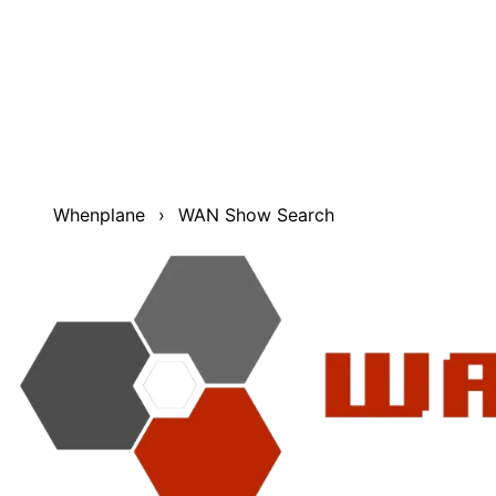
Find things that happened during The WAN Show. The
WAN Show Search was made to make it much easier to
find moments that happened during the WAN show. It
includes useful features such as date filtering, multiple
sorting options, and filtering based on result type. You
can search through Topics/Timestamps (courtesy of
Noki aka "Timestamp Guy"), transcripts, show titles, and
optionally even Merch Messages.
Whenplane
›
WAN Show Search