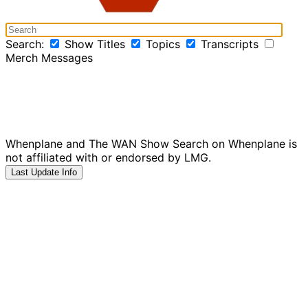
Search:
Show Titles
Topics
Transcripts
Merch Messages
Whenplane and The WAN Show Search on Whenplane is
not affiliated with or endorsed by LMG.
Last Update Info