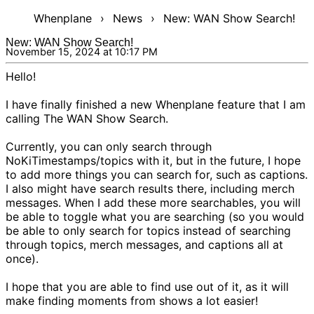
Whenplane
›
News
›
New: WAN Show Search!
New: WAN Show Search!
November 15, 2024 at 10:17 PM
Hello!
I have finally finished a new Whenplane feature that I am
calling
The WAN Show Search
.
Currently, you can only search through
NoKi
Timestamps/topics with it, but in the future, I hope
to add more things you can search for, such as captions.
I also might have search results there, including merch
messages. When I add these more searchables, you will
be able to toggle what you are searching (so you would
be able to only search for topics instead of searching
through topics, merch messages, and captions all at
once).
I hope that you are able to find use out of it, as it will
make finding moments from shows a lot easier!