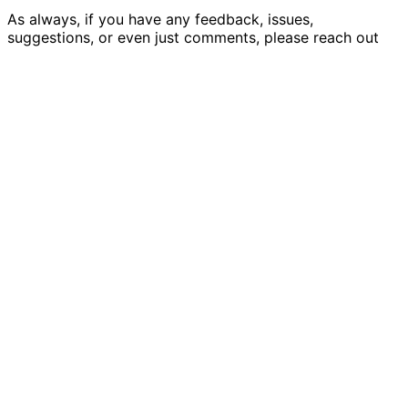
As always, if you have any feedback, issues,
suggestions, or even just comments, please
reach out