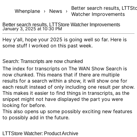
Better search results, LTTSt
Whenplane
›
News
›
Watcher Improvements
Better search results, LTTStore Watcher Improvements
January 3, 2025 at 10:30 PM
Hey y'all, hope your 2025 is going well so far. Here is
some stuff I worked on this past week.
Search: Transcripts are now chunked
The index for transcripts on
The WAN Show Search
is
now chunked. This means that if there are multiple
results for a search within a show, it will show one for
each result instead of only including one result per show.
This makes it easier to find things in transcripts, as the
snippet might not have displayed the part you were
looking for before.
This also opens up some possibly exciting new features
to possibly add in the future.
LTTStore Watcher: Product Archive