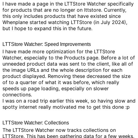
I have made a
page
in the
LTTStore Watcher
specifically
for products that are no longer on lttstore. Currently,
this only includes products that have existed since
Whenplane started watching LTTStore (in July 2024),
but I hope to expand this in the future.
LTTStore Watcher: Speed Improvements
I have made more optimization for the
LTTStore
Watcher
, especially to the
Products page
. Before a lot of
unneeded product data was sent to the client, like all of
the image URLs and the whole description for each
product displayed. Removing these decreased the size
of to a quarter of what it was before, which really
speeds up page loading, especially on slower
connections.
I was on a road trip earlier this week, so having slow and
spotty internet really motivated me to get this done :p
LTTStore Watcher: Collections
The
LTTStore Watcher
now tracks
collections
on
LTTStore. This has been gathering data for a few weeks,