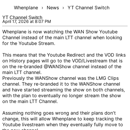
Whenplane
›
News
›
YT Channel Switch
YT Channel Switch
April 17, 2026 at 8:07 PM
Whenplane is now watching
the WAN Show Youtube
Channel
instead of the main LTT channel when looking
for the Youtube Stream.
This means that the
Youtube Redirect
and the VOD links
on
History
pages will go to the VOD/Livestream that is
on the re-branded
@WANShow
channel instead of the
main LTT channel.
Previously the WANShow channel was the LMG Clips
channel. They re-branded it to the WANShow channel
and have started streaming the show on both channels,
with the plan to eventually no longer stream the show
on the main LTT Channel.
Assuming nothing goes wrong and their plans don't
change, this will allow Whenplane to keep tracking the
Youtube livestream when they eventually fully move to