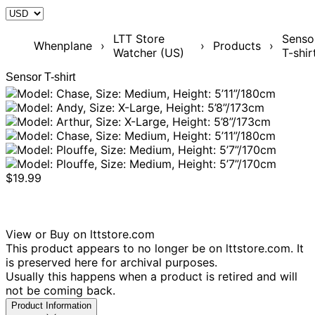
LTT Store
Senso
Whenplane
›
›
Products
›
Watcher (US)
T-shir
Sensor T-shirt
$19.99
View or Buy on lttstore.com
This product appears to no longer be on lttstore.com. It
is preserved here for archival purposes.
Usually this happens when a product is retired and will
not be coming back.
Product Information