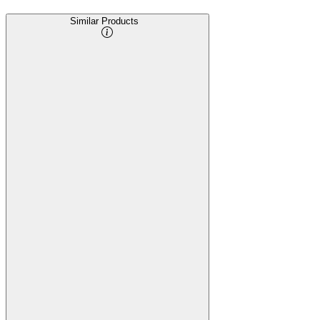
Similar Products