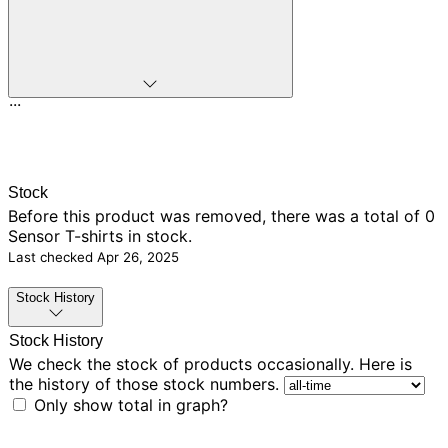
...
Stock
Before this product was removed, there was
a total of 0
Sensor T-shirts in stock.
Last checked
Apr 26, 2025
Stock History
Stock History
We check the stock of products occasionally. Here is
the history of those stock numbers.
Only show total in graph?