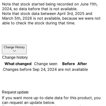
Note that stock started being recorded on June 11th,
2024, so data before that is not available.
Note that stock data between April 3rd, 2025 and
March 5th, 2026 is not available, because we were not
able to check the stock during that time.
Change History
Change history
What changed
Change seen
Before
After
Changes before
Sep 24, 2024
are not available
Request update
If you want more up-to-date data for this product, you
can request an update below.