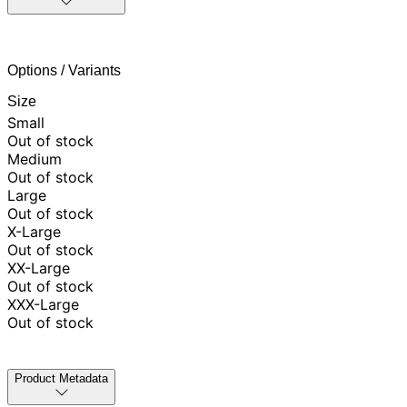
Options / Variants
Size
Small
Out of stock
Medium
Out of stock
Large
Out of stock
X-Large
Out of stock
XX-Large
Out of stock
XXX-Large
Out of stock
Product Metadata