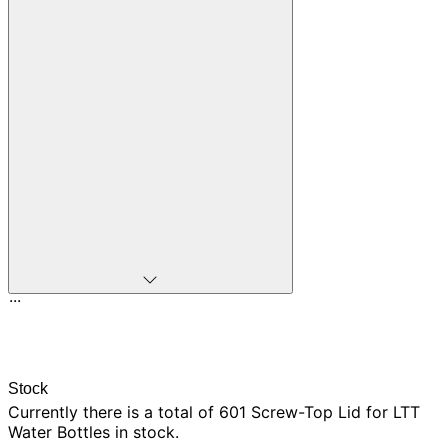
...
Stock
Currently there is
a total of 601
Screw-Top Lid for LTT
Water Bottles in stock.