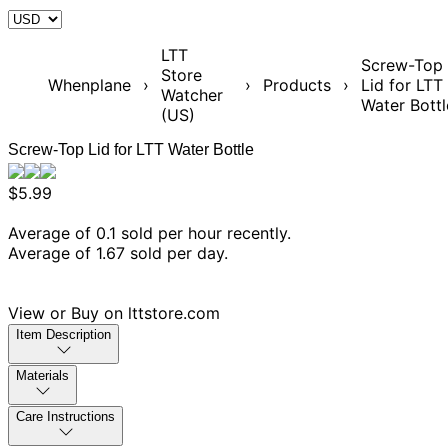
LTT
Screw-Top
Store
Whenplane
›
›
Products
›
Lid for LTT
Watcher
Water Bottl
(US)
Screw-Top Lid for LTT Water Bottle
$5.99
Average of 0.1 sold per hour recently.
Average of 1.67 sold per day.
View or Buy on lttstore.com
Item Description
Materials
Care Instructions