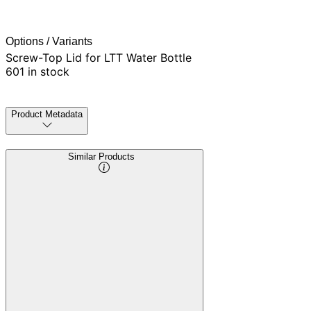
Options / Variants
Screw-Top Lid for LTT Water Bottle
601 in stock
Product Metadata
Similar Products