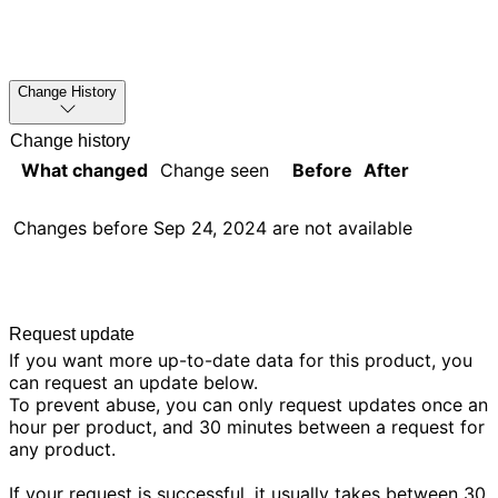
Change History
Change history
What changed
Change seen
Before
After
Changes before
Sep 24, 2024
are not available
Request update
If you want more up-to-date data for this product, you
can request an update below.
To prevent abuse, you can only request updates once an
hour per product, and 30 minutes between a request for
any product.
If your request is successful, it usually takes between 30