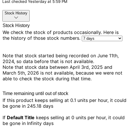
Last checked
Yesterday at 5:59 PM
Stock History
Stock History
We check the stock of products occasionally. Here is
the history of those stock numbers.
Note that stock started being recorded on June 11th,
2024, so data before that is not available.
Note that stock data between April 3rd, 2025 and
March 5th, 2026 is not available, because we were not
able to check the stock during that time.
Time remaining until out of stock
If this product keeps selling at 0.1 units per hour, it could
be gone in
245.18 days
If
Default Title
keeps selling at 0 units per hour, it could
be gone in
Infinity days