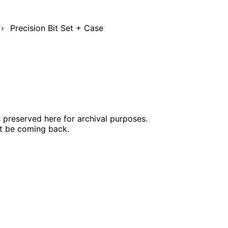
›
Precision Bit Set + Case
s preserved here for archival purposes.
ot be coming back.