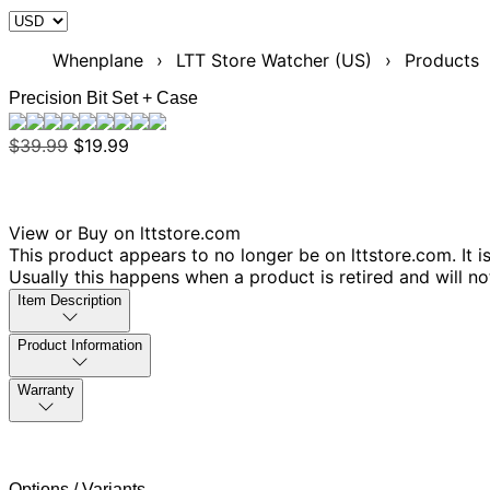
Whenplane
›
LTT Store Watcher (US)
›
Products
Precision Bit Set + Case
$39.99
$19.99
View or Buy on lttstore.com
This product appears to no longer be on lttstore.com. It i
Usually this happens when a product is retired and will n
Item Description
Product Information
Warranty
Options / Variants