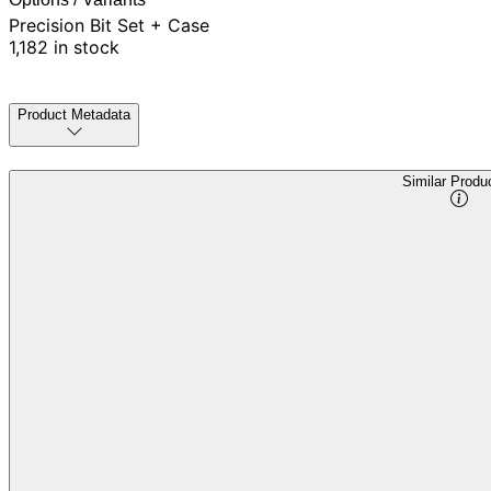
Precision Bit Set + Case
1,182 in stock
Product Metadata