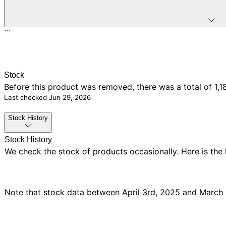
...
Stock
Before this product was removed, there was
a total of 1,1
Last checked
Jun 29, 2026
Stock History
Stock History
We check the stock of products occasionally. Here is the
Note that stock data between April 3rd, 2025 and March 5