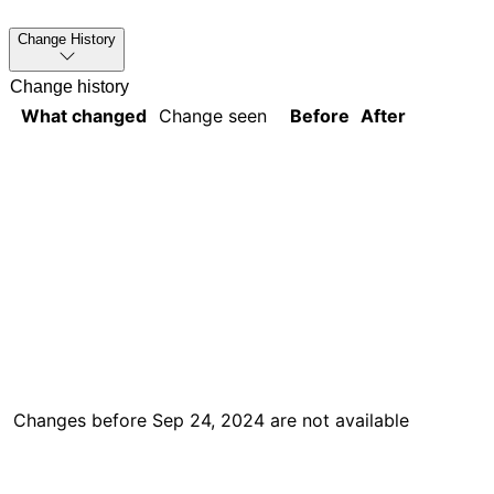
Change History
Change history
What changed
Change seen
Before
After
Changes before
Sep 24, 2024
are not available