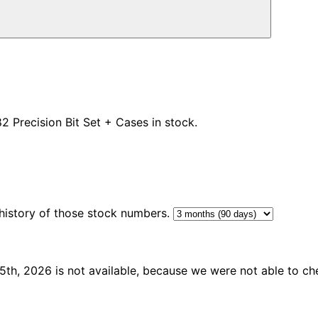
82
Precision Bit Set + Cases in stock.
 history of those stock numbers.
th, 2026 is not available, because we were not able to che