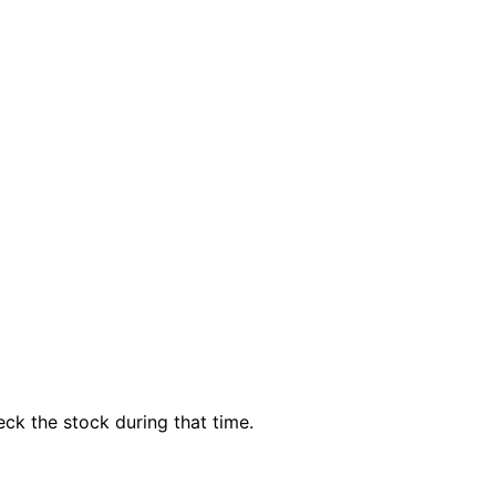
ck the stock during that time.