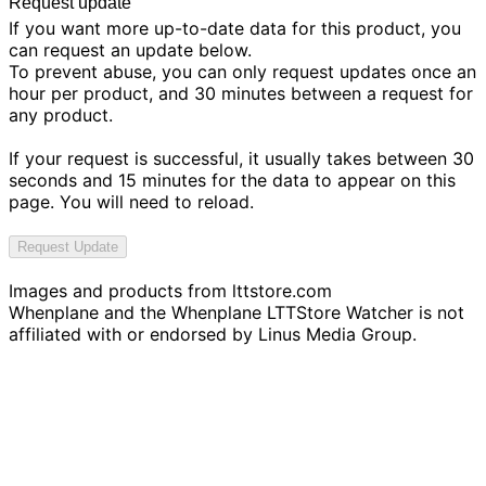
Request update
If you want more up-to-date data for this product, you
can request an update below.
To prevent abuse, you can only request updates once an
hour per product, and 30 minutes between a request for
any product.
If your request is successful, it usually takes between 30
seconds and 15 minutes for the data to appear on this
page. You will need to reload.
Request Update
Images and products from
lttstore.com
Whenplane and the Whenplane LTTStore Watcher is not
affiliated with or endorsed by Linus Media Group.