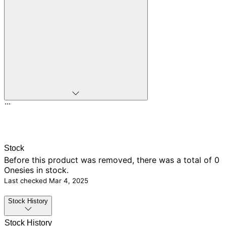
...
Stock
Before this product was removed, there was
a total of 0
Onesies in stock.
Last checked
Mar 4, 2025
Stock History
Stock History