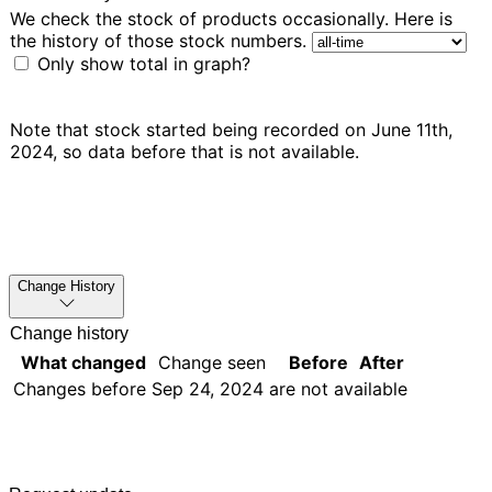
We check the stock of products occasionally. Here is
the history of those stock numbers.
Only show total in graph?
Note that stock started being recorded on June 11th,
2024, so data before that is not available.
Change History
Change history
What changed
Change seen
Before
After
Changes before
Sep 24, 2024
are not available