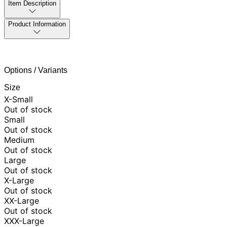
Item Description
Product Information
Options / Variants
Size
X-Small
Out of stock
Small
Out of stock
Medium
Out of stock
Large
Out of stock
X-Large
Out of stock
XX-Large
Out of stock
XXX-Large