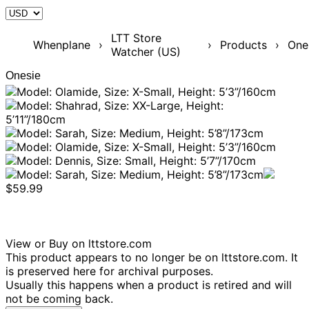
LTT Store
Whenplane
›
›
Products
›
One
Watcher (US)
Onesie
$59.99
View or Buy on lttstore.com
This product appears to no longer be on lttstore.com. It
is preserved here for archival purposes.
Usually this happens when a product is retired and will
not be coming back.