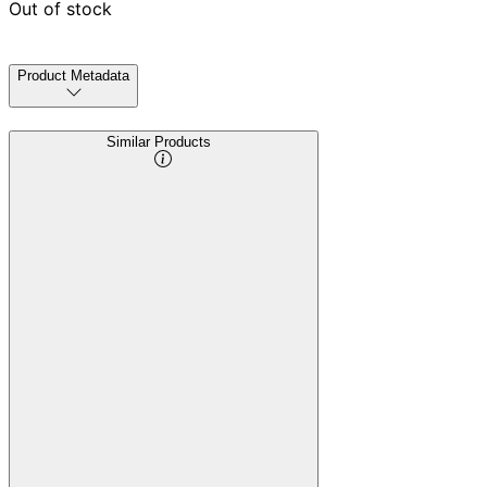
Out of stock
Product Metadata
Similar Products