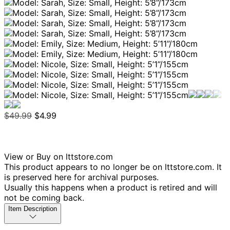
$49.99
$4.99
View or Buy on lttstore.com
This product appears to no longer be on lttstore.com. It
is preserved here for archival purposes.
Usually this happens when a product is retired and will
not be coming back.
Item Description