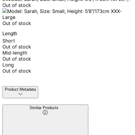
Out of stock
XXX-
Large
Out of stock
Length
Short
Out of stock
Mid-length
Out of stock
Long
Out of stock
Product Metadata
Similar Products