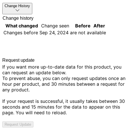
Change History
Change history
What changed
Change seen
Before
After
Changes before
Sep 24, 2024
are not available
Request update
If you want more up-to-date data for this product, you
can request an update below.
To prevent abuse, you can only request updates once an
hour per product, and 30 minutes between a request for
any product.
If your request is successful, it usually takes between 30
seconds and 15 minutes for the data to appear on this
page. You will need to reload.
Request Update