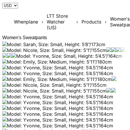
LTT Store
Women's
Whenplane
›
Watcher
›
Products
›
Sweatpa
(US)
Women's Sweatpants