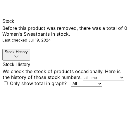
Stock
Before this product was removed, there was
a total of 0
Women's Sweatpants in stock.
Last checked
Jul 19, 2024
Stock History
Stock History
We check the stock of products occasionally. Here is
the history of those stock numbers.
Only show total in graph?