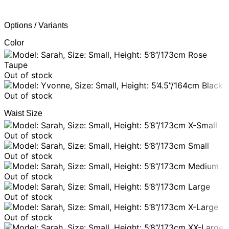
Options / Variants
Color
Rose
Taupe
Out of stock
Black
Out of stock
Waist Size
X-Small
Out of stock
Small
Out of stock
Medium
Out of stock
Large
Out of stock
X-Large
Out of stock
XX-Large