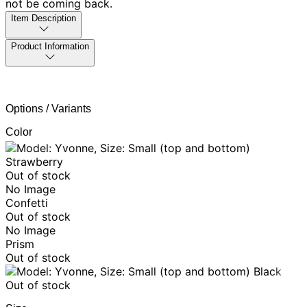
not be coming back.
Item Description
Product Information
Options / Variants
Color
Strawberry
Out of stock
No Image
Confetti
Out of stock
No Image
Prism
Out of stock
Black
Out of stock