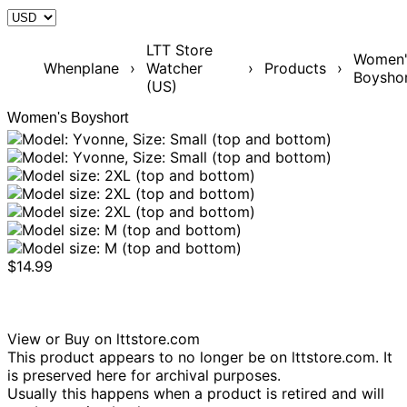
LTT Store
Women'
Whenplane
›
Watcher
›
Products
›
Boysho
(US)
Women's Boyshort
$14.99
View or Buy on lttstore.com
This product appears to no longer be on lttstore.com. It
is preserved here for archival purposes.
Usually this happens when a product is retired and will