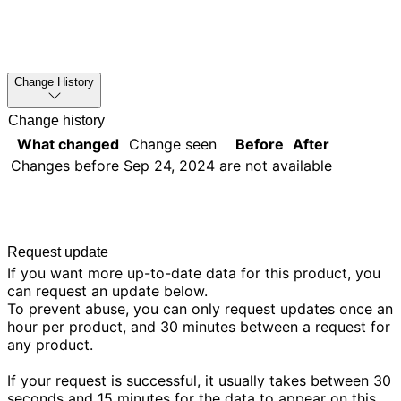
Change History
Change history
What changed
Change seen
Before
After
Changes before
Sep 24, 2024
are not available
Request update
If you want more up-to-date data for this product, you
can request an update below.
To prevent abuse, you can only request updates once an
hour per product, and 30 minutes between a request for
any product.
If your request is successful, it usually takes between 30
seconds and 15 minutes for the data to appear on this