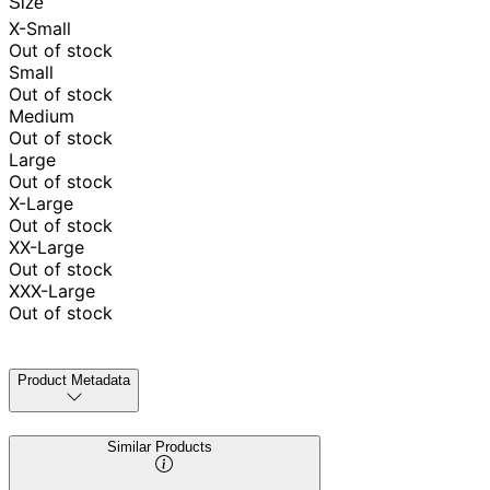
Size
X-Small
Out of stock
Small
Out of stock
Medium
Out of stock
Large
Out of stock
X-Large
Out of stock
XX-Large
Out of stock
XXX-Large
Out of stock
Product Metadata
Similar Products