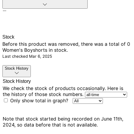
...
Stock
Before this product was removed, there was
a total of 0
Women's Boyshorts in stock.
Last checked
Mar 6, 2025
Stock History
Stock History
We check the stock of products occasionally. Here is
the history of those stock numbers.
Only show total in graph?
Note that stock started being recorded on June 11th,
2024, so data before that is not available.