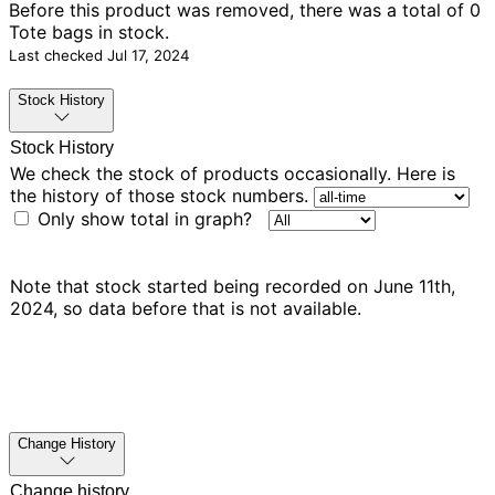
Before this product was removed, there was
a total of 0
Tote bags in stock.
Last checked
Jul 17, 2024
Stock History
Stock History
We check the stock of products occasionally. Here is
the history of those stock numbers.
Only show total in graph?
Note that stock started being recorded on June 11th,
2024, so data before that is not available.
Change History
Change history