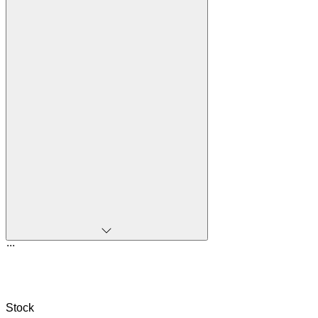
...
Stock