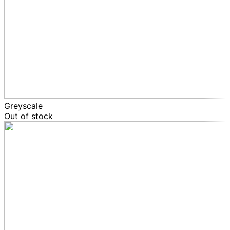
Greyscale
Out of stock