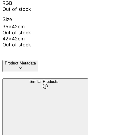
RGB
Out of stock
Size
35x42cm
Out of stock
42x42cm
Out of stock
Product Metadata
Similar Products