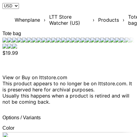
LTT Store
Tot
Whenplane
›
›
Products
›
Watcher (US)
bag
Tote bag
$19.99
View or Buy on lttstore.com
This product appears to no longer be on lttstore.com. It
is preserved here for archival purposes.
Usually this happens when a product is retired and will
not be coming back.
Options / Variants
Color