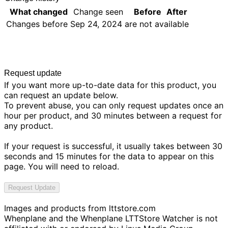
What changed
Change seen
Before
After
Changes before
Sep 24, 2024
are not available
Request update
If you want more up-to-date data for this product, you
can request an update below.
To prevent abuse, you can only request updates once an
hour per product, and 30 minutes between a request for
any product.
If your request is successful, it usually takes between 30
seconds and 15 minutes for the data to appear on this
page. You will need to reload.
Request Update
Images and products from
lttstore.com
Whenplane and the Whenplane LTTStore Watcher is not