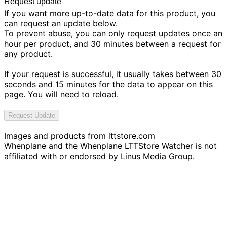
Request update
If you want more up-to-date data for this product, you
can request an update below.
To prevent abuse, you can only request updates once an
hour per product, and 30 minutes between a request for
any product.
If your request is successful, it usually takes between 30
seconds and 15 minutes for the data to appear on this
page. You will need to reload.
Request Update
Images and products from
lttstore.com
Whenplane and the Whenplane LTTStore Watcher is not
affiliated with or endorsed by Linus Media Group.