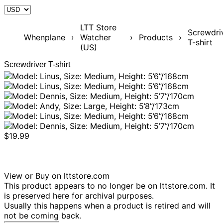
LTT Store
Screwdri
Whenplane
›
Watcher
›
Products
›
T-shirt
(US)
Screwdriver T-shirt
$19.99
View or Buy on lttstore.com
This product appears to no longer be on lttstore.com. It
is preserved here for archival purposes.
Usually this happens when a product is retired and will
not be coming back.