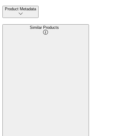
Product Metadata
Similar Products