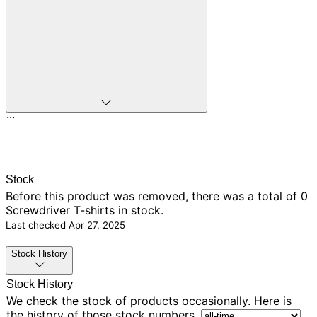
...
Stock
Before this product was removed, there was
a total of 0
Screwdriver T-shirts in stock.
Last checked
Apr 27, 2025
Stock History
Stock History
We check the stock of products occasionally. Here is
the history of those stock numbers.