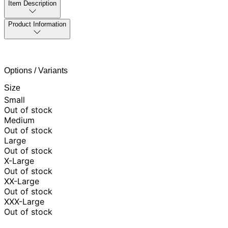
Item Description
Product Information
Options / Variants
Size
Small
Out of stock
Medium
Out of stock
Large
Out of stock
X-Large
Out of stock
XX-Large
Out of stock
XXX-Large
Out of stock