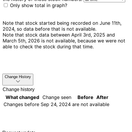
Only show total in graph?
Note that stock started being recorded on June 11th,
2024, so data before that is not available.
Note that stock data between April 3rd, 2025 and
March 5th, 2026 is not available, because we were not
able to check the stock during that time.
Change History
Change history
What changed
Change seen
Before
After
Changes before
Sep 24, 2024
are not available