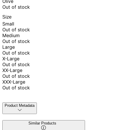
Olive
Out of stock
Size
Small
Out of stock
Medium
Out of stock
Large
Out of stock
X-Large
Out of stock
XX-Large
Out of stock
XXX-Large
Out of stock
Product Metadata
Similar Products