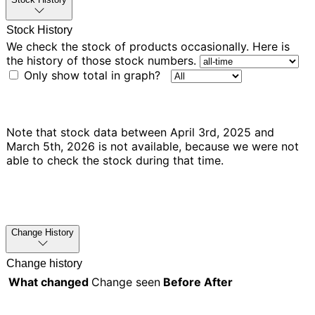
Stock History
We check the stock of products occasionally. Here is
the history of those stock numbers.
Only show total in graph?
Note that stock data between April 3rd, 2025 and
March 5th, 2026 is not available, because we were not
able to check the stock during that time.
Change History
Change history
What changed
Change seen
Before
After