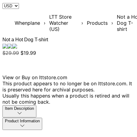
LTT Store
Not a H
Whenplane
›
Watcher
›
Products
›
Dog T-
(US)
shirt
Not a Hot Dog T-shirt
$29.99
$19.99
View or Buy on lttstore.com
This product appears to no longer be on lttstore.com. It
is preserved here for archival purposes.
Usually this happens when a product is retired and will
not be coming back.
Item Description
Product Information