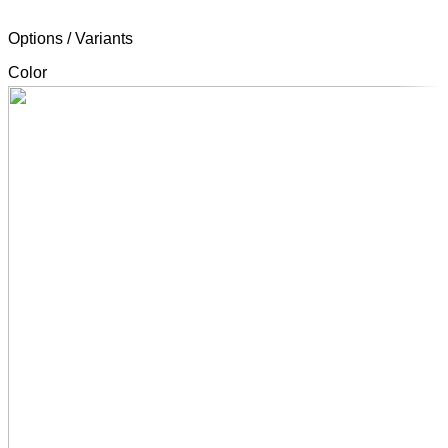
Options / Variants
Color