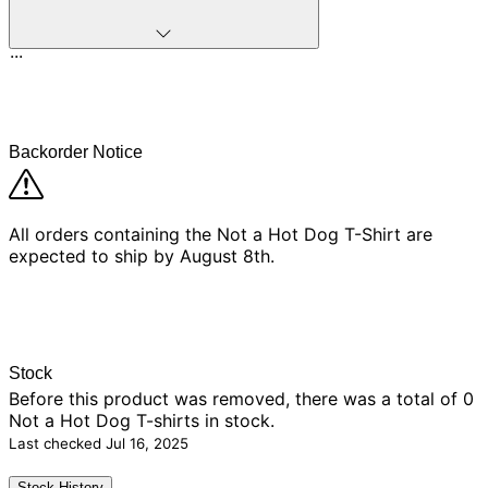
...
Backorder Notice
All orders containing the Not a Hot Dog T-Shirt are
expected to ship by August 8th.
Stock
Before this product was removed, there was
a total of 0
Not a Hot Dog T-shirts in stock.
Last checked
Jul 16, 2025
Stock History