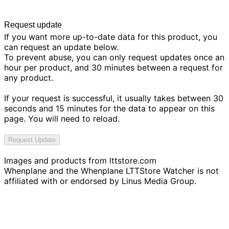
Request update
If you want more up-to-date data for this product, you
can request an update below.
To prevent abuse, you can only request updates once an
hour per product, and 30 minutes between a request for
any product.
If your request is successful, it usually takes between 30
seconds and 15 minutes for the data to appear on this
page. You will need to reload.
Request Update
Images and products from
lttstore.com
Whenplane and the Whenplane LTTStore Watcher is not
affiliated with or endorsed by Linus Media Group.