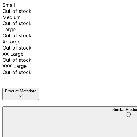
Small
Out of stock
Medium
Out of stock
Large
Out of stock
X-Large
Out of stock
XX-Large
Out of stock
XXX-Large
Out of stock
Product Metadata