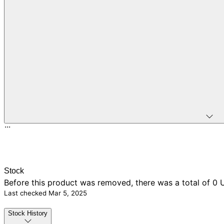
...
Stock
Before this product was removed, there was
a total of 0
U
Last checked
Mar 5, 2025
Stock History