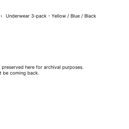
›
Underwear 3-pack - Yellow / Blue / Black
s preserved here for archival purposes.
ot be coming back.