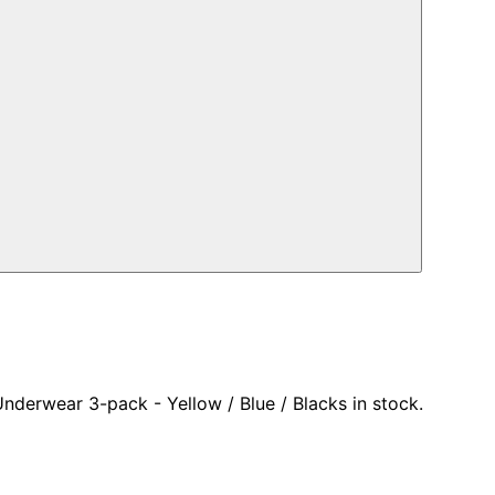
nderwear 3-pack - Yellow / Blue / Blacks in stock.