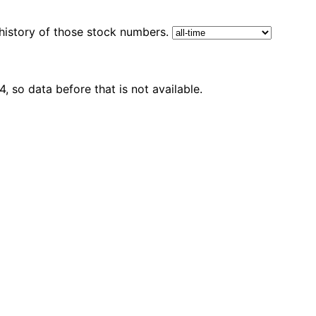
 history of those stock numbers.
 so data before that is not available.