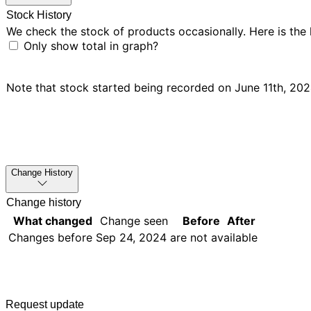
Stock History
We check the stock of products occasionally. Here is the
Only show total in graph?
Note that stock started being recorded on June 11th, 2024,
Change History
Change history
What changed
Change seen
Before
After
Changes before
Sep 24, 2024
are not available
Request update