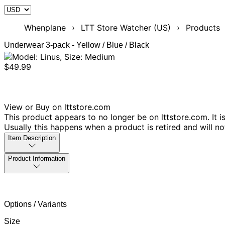
Whenplane
›
LTT Store Watcher (US)
›
Products
Underwear 3-pack - Yellow / Blue / Black
$49.99
View or Buy on lttstore.com
This product appears to no longer be on lttstore.com. It i
Usually this happens when a product is retired and will n
Item Description
Product Information
Options / Variants
Size