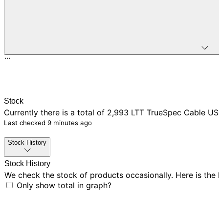
...
Stock
Currently there is
a total of 2,993
LTT TrueSpec Cable USB
Last checked
9 minutes ago
Stock History
Stock History
We check the stock of products occasionally. Here is the
Only show total in graph?