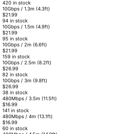
420 in stock
10Gbps / 1.3m (4.3ft)
$21.99
94 in stock
10Gbps / 1.5m (4.9ft)
$21.99
95 in stock
10Gbps / 2m (6.6ft)
$21.99
159 in stock
10Gbps / 2.5m (8.2ft)
$26.99
82 in stock
10Gbps / 3m (9.8ft)
$26.99
38 in stock
480Mbps / 3.5m (11.5ft)
$16.99
141 in stock
480Mbps / 4m (13.1ft)
$16.99
60 in stock