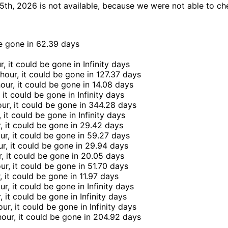
th, 2026 is not available, because we were not able to che
be gone in
62.39 days
r, it could be gone in
Infinity days
 hour, it could be gone in
127.37 days
hour, it could be gone in
14.08 days
, it could be gone in
Infinity days
our, it could be gone in
344.28 days
, it could be gone in
Infinity days
, it could be gone in
29.42 days
ur, it could be gone in
59.27 days
ur, it could be gone in
29.94 days
r, it could be gone in
20.05 days
our, it could be gone in
51.70 days
r, it could be gone in
11.97 days
ur, it could be gone in
Infinity days
r, it could be gone in
Infinity days
our, it could be gone in
Infinity days
hour, it could be gone in
204.92 days