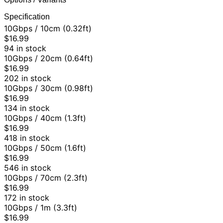
Specification
10Gbps / 10cm (0.32ft)
$16.99
94 in stock
10Gbps / 20cm (0.64ft)
$16.99
202 in stock
10Gbps / 30cm (0.98ft)
$16.99
134 in stock
10Gbps / 40cm (1.3ft)
$16.99
418 in stock
10Gbps / 50cm (1.6ft)
$16.99
546 in stock
10Gbps / 70cm (2.3ft)
$16.99
172 in stock
10Gbps / 1m (3.3ft)
$16.99