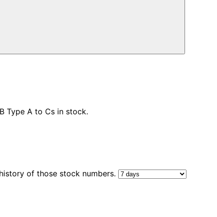
 Type A to Cs in stock.
 history of those stock numbers.