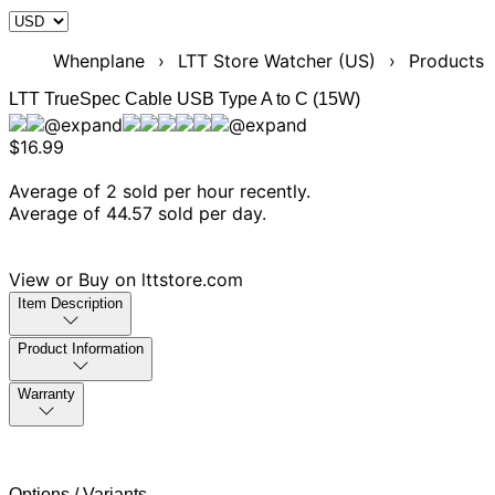
Whenplane
›
LTT Store Watcher (US)
›
Products
LTT TrueSpec Cable USB Type A to C (15W)
$16.99
Average of 2 sold per hour recently.
Average of 44.57 sold per day.
View or Buy on lttstore.com
Item Description
Product Information
Warranty
Options / Variants