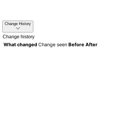
Change History
Change history
What changed
Change seen
Before
After