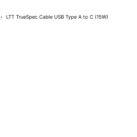
›
LTT TrueSpec Cable USB Type A to C (15W)