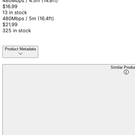
480Mbps / 4.5m (14.8ft)
$16.99
13 in stock
480Mbps / 5m (16.4ft)
$21.99
325 in stock
Product Metadata