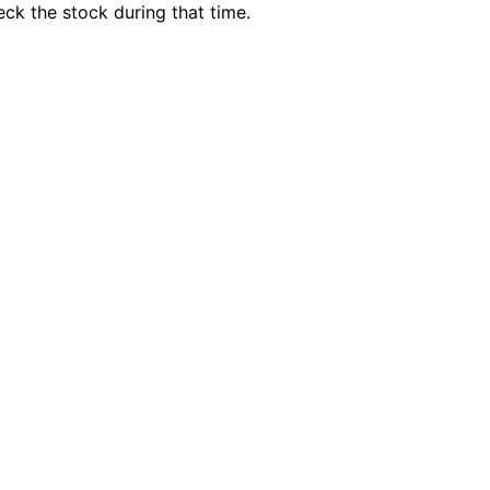
ck the stock during that time.