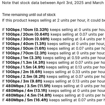
Note that stock data between April 3rd, 2025 and March 5
Time remaining until out of stock
If this product keeps selling at 2 units per hour, it could 
If
10Gbps / 10cm (0.32ft)
keeps selling at 0 units per hou
If
10Gbps / 20cm (0.64ft)
keeps selling at 0.07 units per
If
10Gbps / 30cm (0.98ft)
keeps selling at 0.4 units per 
If
10Gbps / 40cm (1.3ft)
keeps selling at 0 units per hour
If
10Gbps / 50cm (1.6ft)
keeps selling at 0.07 units per h
If
10Gbps / 70cm (2.3ft)
keeps selling at 0 units per hour
If
10Gbps / 1m (3.3ft)
keeps selling at 0.59 units per hour
If
10Gbps / 1.3m (4.3ft)
keeps selling at 0.07 units per ho
If
10Gbps / 1.5m (4.9ft)
keeps selling at 0.13 units per ho
If
10Gbps / 2m (6.6ft)
keeps selling at 0.33 units per hou
If
10Gbps / 2.5m (8.2ft)
keeps selling at 0.07 units per h
If
10Gbps / 3m (9.8ft)
keeps selling at 0.13 units per hou
If
480Mbps / 3.5m (11.5ft)
keeps selling at 0 units per ho
If
480Mbps / 4m (13.1ft)
keeps selling at 0 units per hou
If
480Mbps / 4.5m (14.8ft)
keeps selling at 0 units per h
If
480Mbps / 5m (16.4ft)
keeps selling at 0.07 units per 