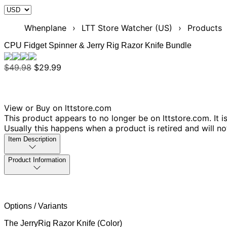
Whenplane
›
LTT Store Watcher (US)
›
Products
CPU Fidget Spinner & Jerry Rig Razor Knife Bundle
$49.98
$29.99
View or Buy on lttstore.com
This product appears to no longer be on lttstore.com. It i
Usually this happens when a product is retired and will n
Item Description
Product Information
Options / Variants
The JerryRig Razor Knife (Color)