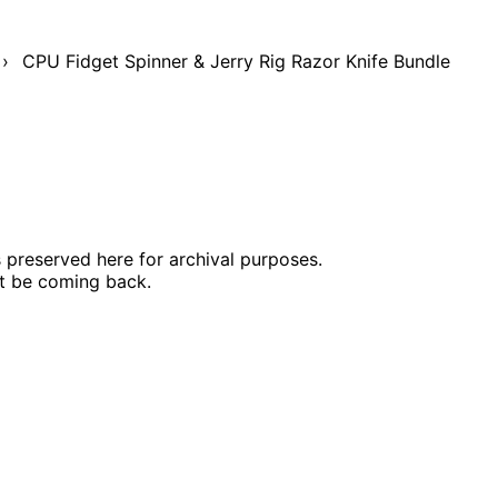
›
CPU Fidget Spinner & Jerry Rig Razor Knife Bundle
s preserved here for archival purposes.
ot be coming back.