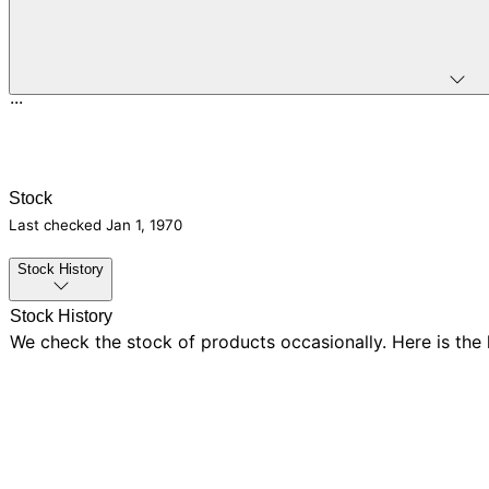
...
Stock
Last checked
Jan 1, 1970
Stock History
Stock History
We check the stock of products occasionally. Here is the