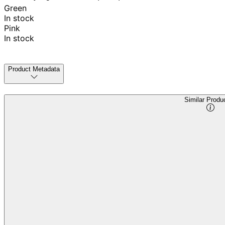
Green
In stock
Pink
In stock
Product Metadata