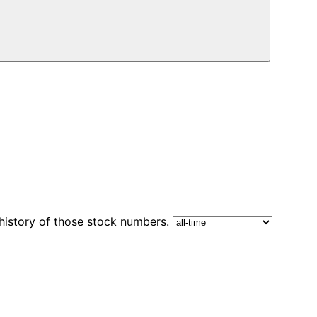
 history of those stock numbers.