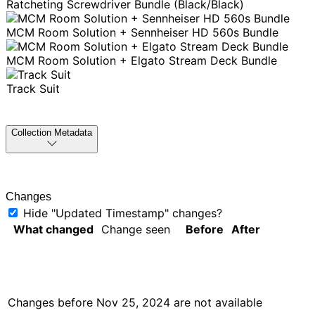
Ratcheting Screwdriver Bundle (Black/Black)
MCM Room Solution + Sennheiser HD 560s Bundle
MCM Room Solution + Elgato Stream Deck Bundle
Track Suit
Collection Metadata
Changes
Hide "Updated Timestamp" changes?
What changed
Change seen
Before
After
Changes before
Nov 25, 2024
are not available