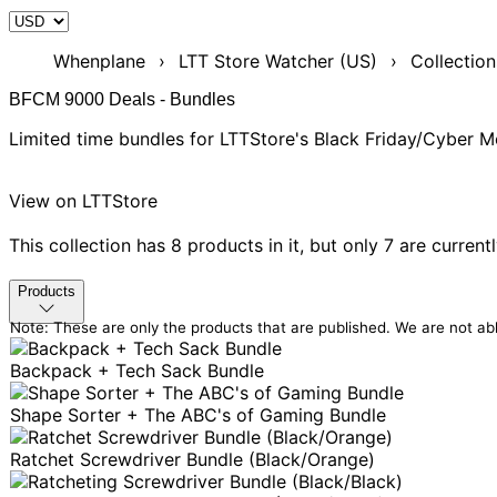
Whenplane
›
LTT Store Watcher (US)
›
Collection
BFCM 9000 Deals - Bundles
Limited time bundles for LTTStore's Black Friday/Cyber
View on LTTStore
This collection has 8 products in it,
but only 7 are current
Products
Note: These are only the products that are published. We are not abl
Backpack + Tech Sack Bundle
Shape Sorter + The ABC's of Gaming Bundle
Ratchet Screwdriver Bundle (Black/Orange)