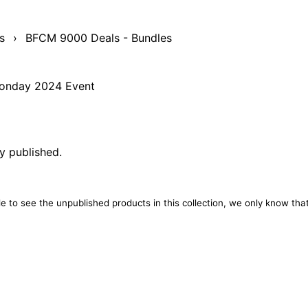
s
›
BFCM 9000 Deals - Bundles
 Monday 2024 Event
ly published.
e to see the unpublished products in this collection, we only know that