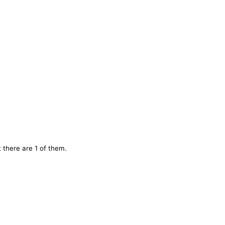
 there are 1 of them.