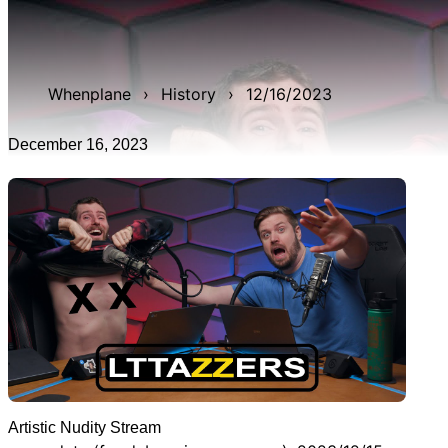
WAN show from December 16, 2023 titled 'Artistic
Nudity Stream'. It was 3h 23m 54s late, and was live for
3h 28m 44s.
Whenplane
›
History
›
12/16/2023
December 16, 2023
Artistic Nudity Stream