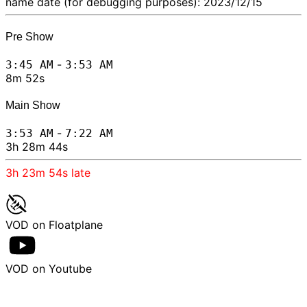
name date (for debugging purposes): 2023/12/15
Pre Show
-
3:45 AM
3:53 AM
8m 52s
Main Show
-
3:53 AM
7:22 AM
3h 28m 44s
3h 23m 54s
late
VOD on Floatplane
VOD on Youtube