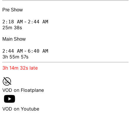
Pre Show
-
2:18 AM
2:44 AM
25m 38s
Main Show
-
2:44 AM
6:40 AM
3h 55m 57s
3h 14m 32s
late
VOD on Floatplane
VOD on Youtube