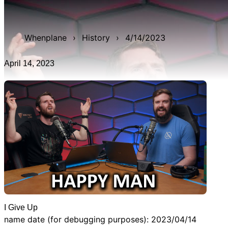
WAN show from April 14, 2023 titled 'I Give Up'. It was
3h 14m 32s late, and was live for 3h 55m 54s.
Whenplane
›
History
›
4/14/2023
April 14, 2023
I Give Up
name date (for debugging purposes): 2023/04/14